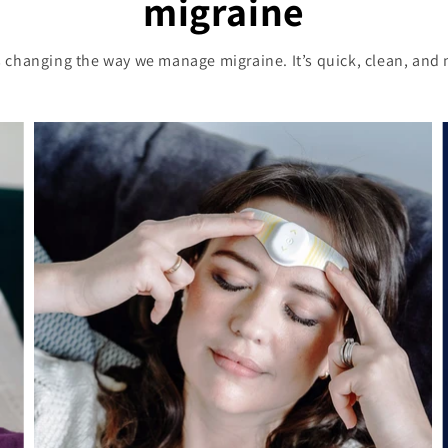
migraine
 changing the way we manage migraine. It’s quick, clean, and 