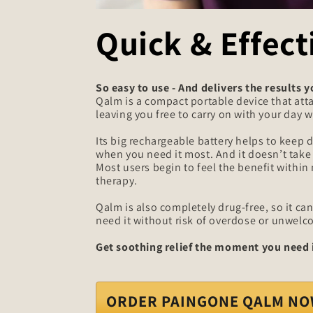
Quick & Effect
So easy to use - And delivers the results 
Qalm is a compact portable device that atta
leaving you free to carry on with your day wh
Its big rechargeable battery helps to keep d
when you need it most. And it doesn’t take l
Most users begin to feel the benefit within
therapy.
Qalm is also completely drug-free, so it c
need it without risk of overdose or unwelc
Get soothing relief the moment you need i
ORDER PAINGONE QALM N