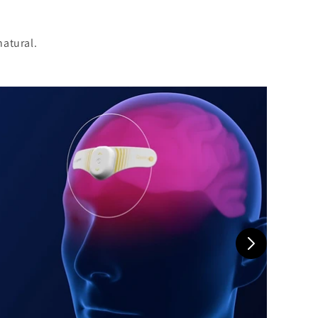
natural.