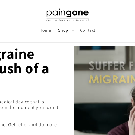
Home
Shop
Contact
graine
push of a
dical device that is
 from the moment you turn it
ne. Get relief and do more