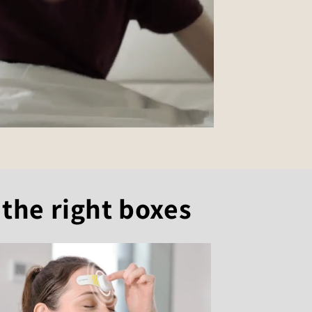
 the right boxes