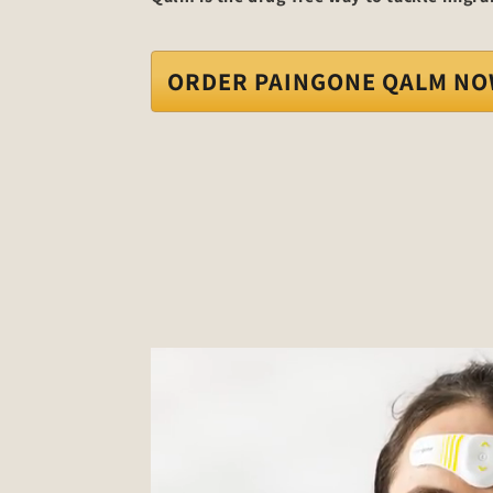
ORDER PAINGONE QALM N