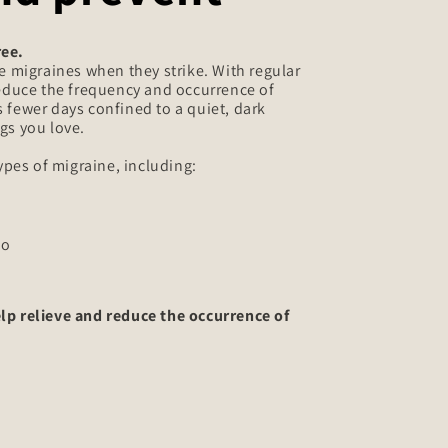
ree.
e migraines when they strike. With regular
reduce the frequency and occurrence of
 fewer days confined to a quiet, dark
gs you love.
types of migraine, including:
so
lp relieve and reduce the occurrence of