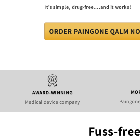
It’s simple, drug-free….and it works!
ORDER PAINGONE QALM N
MOR
AWARD-WINNING
Paingone
Medical device company
Fuss-free