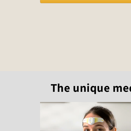
The unique medi