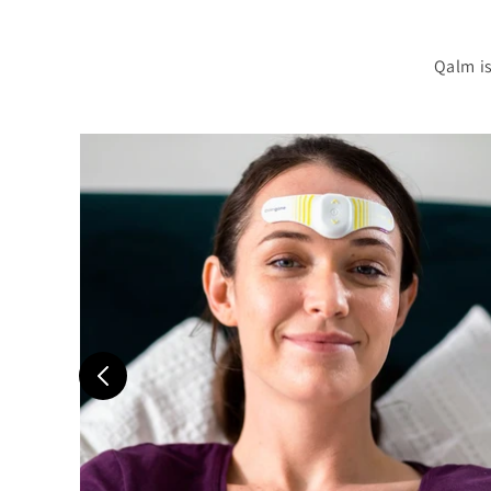
Qalm is