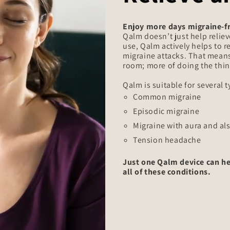
Enjoy more days migraine-f
Qalm doesn’t just help reliev
use, Qalm actively helps to 
migraine attacks. That means
room; more of doing the thin
Qalm is suitable for several 
Common migraine
Episodic migraine
Migraine with aura and al
Tension headache
Just one Qalm device can he
all of these conditions.