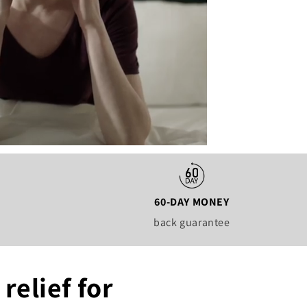
60-DAY MONEY
back guarantee
relief for