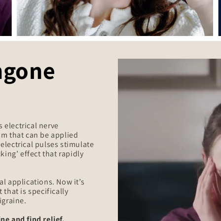
ngone
 electrical nerve
sm that can be applied
d electrical pulses stimulate
king’ effect that rapidly
l applications. Now it’s
that is specifically
igraine.
ne and find relief.