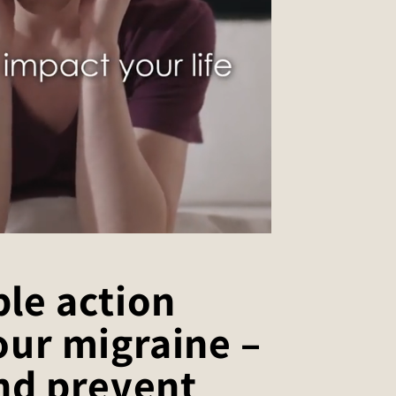
le action
our migraine –
nd prevent