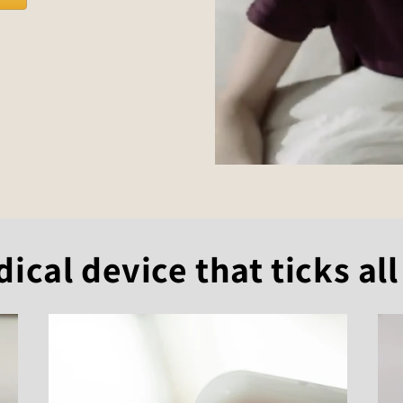
cal device that ticks all