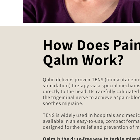
How Does Pai
Qalm Work?
Qalm delivers proven TENS (transcutaneous
stimulation) therapy via a special mechani
directly to the head. Its carefully calibrate
the trigeminal nerve to achieve a ‘pain-bloc
soothes migraine.
TENS is widely used in hospitals and medica
available in an easy-to-use, compact format 
designed for the relief and prevention of m
Qalm is the drug-free way to tackle migrai