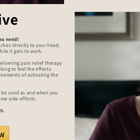
ive
you need!
ches directly to your head,
ile it gets to work.
elivering pain relief therapy
ong to feel the effects.
 moments of activating the
an be used as and when you
ome side-effects.
t.
OW