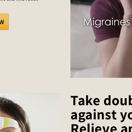
OW
Take doub
against y
Relieve a