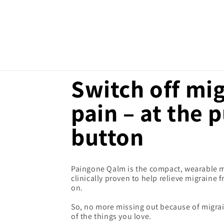
SKIP TO
CONTENT
Switch off mi
pain – at the 
button
Paingone Qalm is the compact, wearable me
clinically proven to help relieve migraine
on.
So, no more missing out because of migrai
of the things you love.