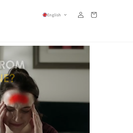
Log
Cart
English
in