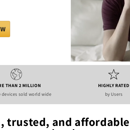
OW
E THAN 2 MILLION
HIGHLY RATED
 devices sold world wide
by Users
, trusted, and affordable 